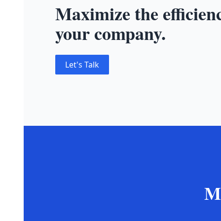
Maximize the efficien
your company.
Let's Talk
Mo