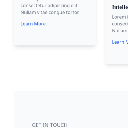
consectetur adipiscing elit.
Intell
Nullam vitae congue tortor.
Lorem i
Learn More
consect
Nullam 
Learn 
GET IN TOUCH