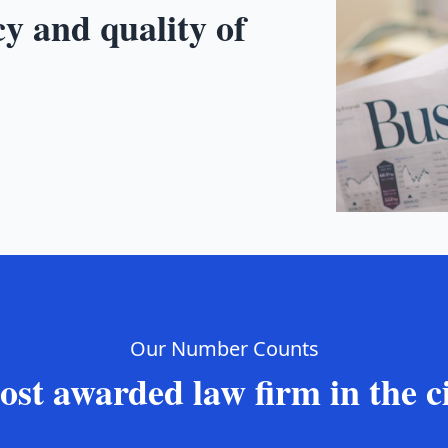
cy and quality of
Our Number Counts
st awarded law firm in the c