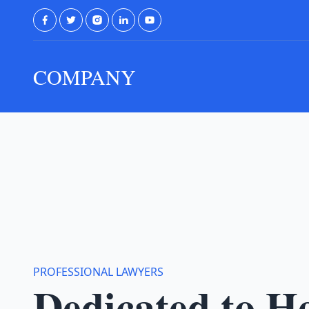
COMPANY
PROFESSIONAL LAWYERS
Dedicated to H