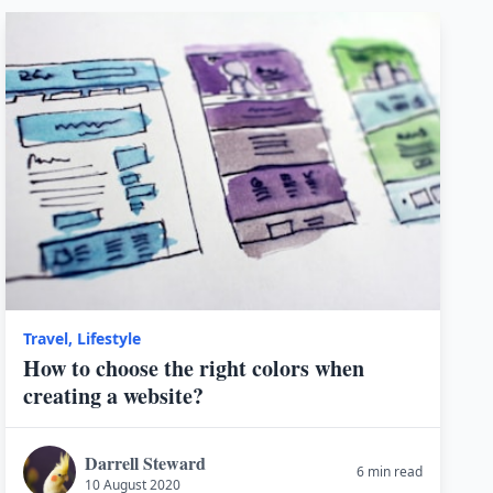
Travel
,
Lifestyle
How to choose the right colors when
creating a website?
Darrell Steward
6 min read
10 August 2020