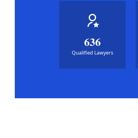
636
Qualified Lawyers