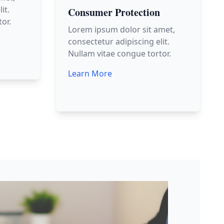
it.
Consumer Protection
or.
Lorem ipsum dolor sit amet,
consectetur adipiscing elit.
Nullam vitae congue tortor.
Learn More