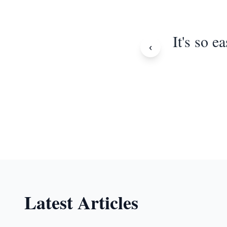
It's so e
‹
Latest Articles