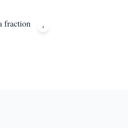
a fraction
›