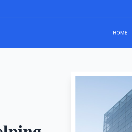
HOME
elping