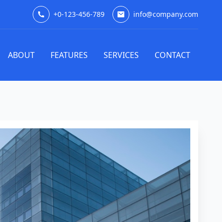
+0-123-456-789
info@company.com
ABOUT
FEATURES
SERVICES
CONTACT