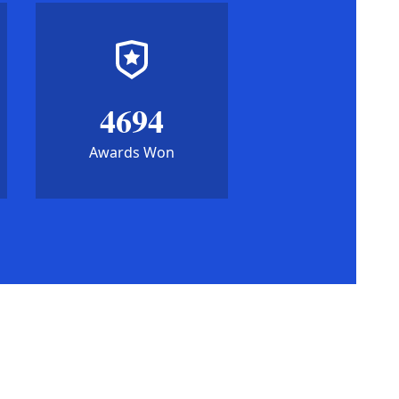
4694
Awards Won