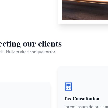
cting our clients
it. Nullam vitae congue tortor.
Tax Consultation
Lorem ipsum dolor sit a