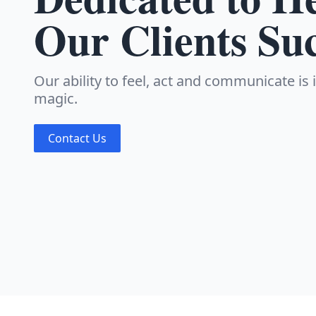
Our Clients Su
Our ability to feel, act and communicate is
magic.
Contact Us