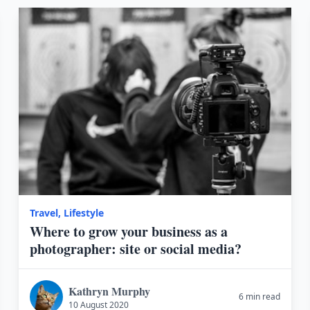
Travel
,
Lifestyle
Where to grow your business as a
photographer: site or social media?
Kathryn Murphy
6 min read
10 August 2020