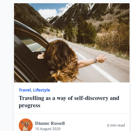
Travel
,
Lifestyle
Travelling as a way of self-discovery and
progress
Dianne Russell
6 min read
10 August 2020