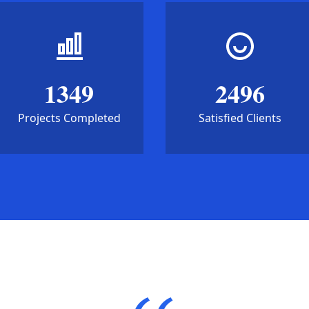
1349
2496
Projects Completed
Satisfied Clients