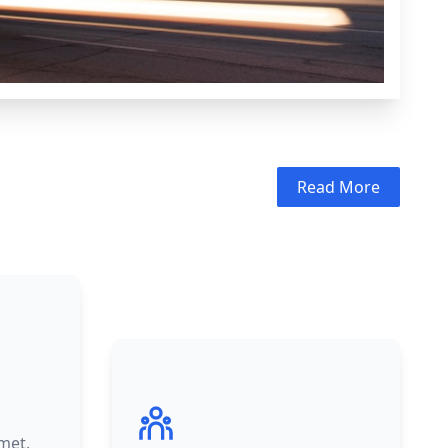
Read More
met,