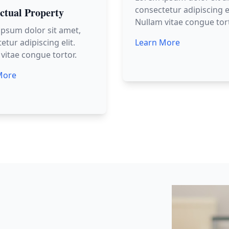
consectetur adipiscing el
ectual Property
Nullam vitae congue tort
psum dolor sit amet,
etur adipiscing elit.
Learn More
vitae congue tortor.
More