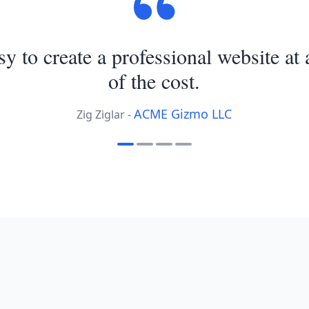
asy to create a professional website at 
of the cost.
ACME Gizmo LLC
Zig Ziglar -