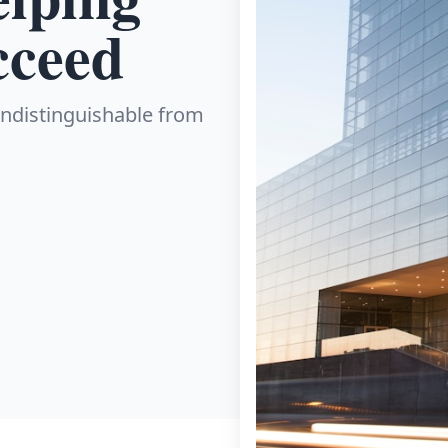
cceed
 indistinguishable from