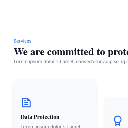
Services
We are committed to prote
Lorem ipsum dolor sit amet, consectetur adipiscing el
Data Protection
Lorem ipsum dolor sit amet,